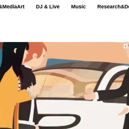
&MediaArt
DJ & Live
Music
Research&D