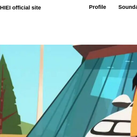
Profile
Sound
HIEI official site