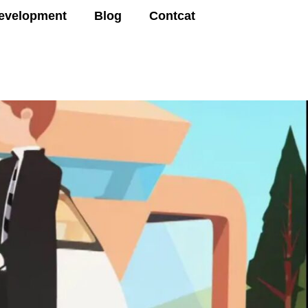
evelopment
Blog
Contcat