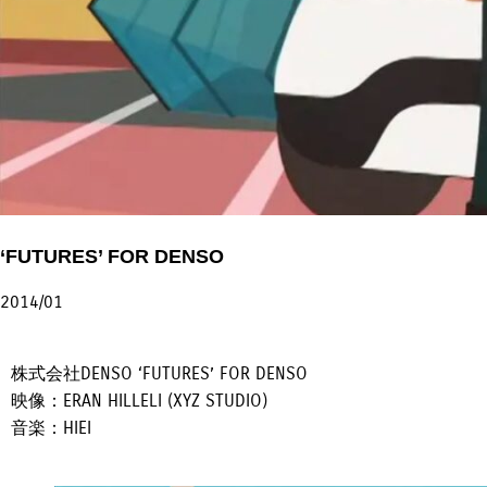
‘FUTURES’ FOR DENSO
2014/01
株式会社DENSO ‘FUTURES’ FOR DENSO
映像：ERAN HILLELI (XYZ STUDIO)
音楽：HIEI